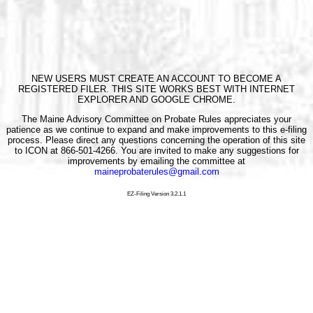
NEW USERS MUST CREATE AN ACCOUNT TO BECOME A
REGISTERED FILER. THIS SITE WORKS BEST WITH INTERNET
EXPLORER AND GOOGLE CHROME.
The Maine Advisory Committee on Probate Rules appreciates your
patience as we continue to expand and make improvements to this e-filing
process. Please direct any questions concerning the operation of this site
to ICON at 866-501-4266. You are invited to make any suggestions for
improvements by emailing the committee at
maineprobaterules@gmail.com
EZ-Filing Version 3.2.1.1