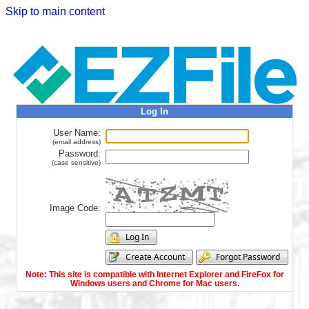
Skip to main content
Log In
User Name:
(email address)
Password:
(case sensitive)
Image Code:
Note: This site is compatible with Internet Explorer and FireFox for
Windows users and Chrome for Mac users.