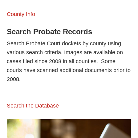
County Info
Search Probate Records
Search Probate Court dockets by county using
various search criteria. Images are available on
cases filed since 2008 in all counties. Some
courts have scanned additional documents prior to
2008.
Search the Database