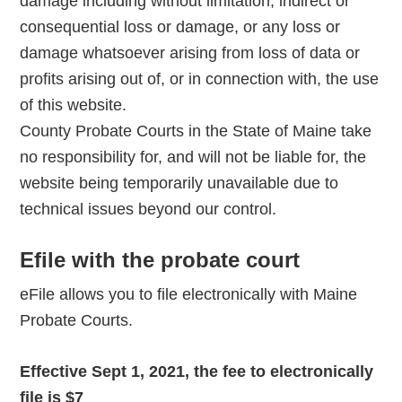
damage including without limitation, indirect or
consequential loss or damage, or any loss or
damage whatsoever arising from loss of data or
profits arising out of, or in connection with, the use
of this website.
County Probate Courts in the State of Maine take
no responsibility for, and will not be liable for, the
website being temporarily unavailable due to
technical issues beyond our control.
Efile with the probate court
eFile allows you to file electronically with Maine
Probate Courts.
Effective Sept 1, 2021, the fee to electronically
file is $7