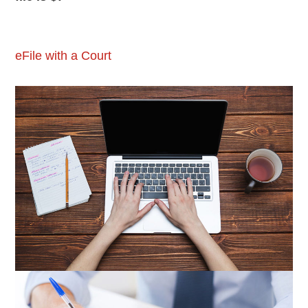
eFile with a Court