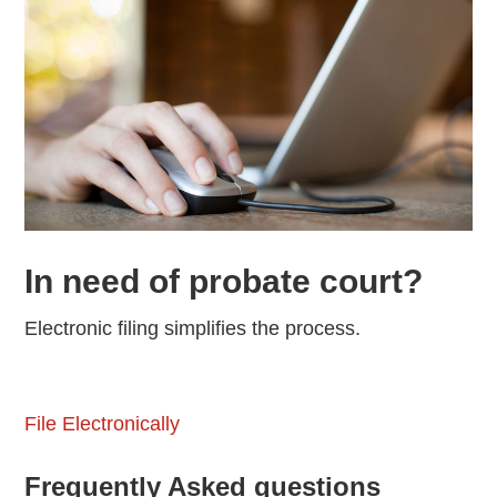
In need of probate court?
Electronic filing simplifies the process.
File Electronically
Frequently Asked questions