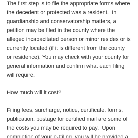
The first step is to file the appropriate forms where
the decedent or protected was a resident. In
guardianship and conservatorship matters, a
petition may be filed in the county where the
alleged incapacitated person or minor resides or is
currently located (if it is different from the county
or residence). You may check with your county for
general information and confirm what each filing
will require.
How much will it cost?
Filing fees, surcharge, notice, certificate, forms,
publication, postage for certified mail are some of
the costs you may be required to pay. Upon
completion of your e-Filing, you will be provided a