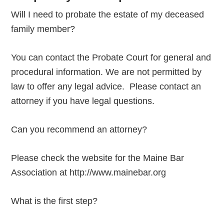
Will I need to probate the estate of my deceased
family member?
You can contact the Probate Court for general and
procedural information. We are not permitted by
law to offer any legal advice. Please contact an
attorney if you have legal questions.
Can you recommend an attorney?
Please check the website for the Maine Bar
Association at http://www.mainebar.org
What is the first step?