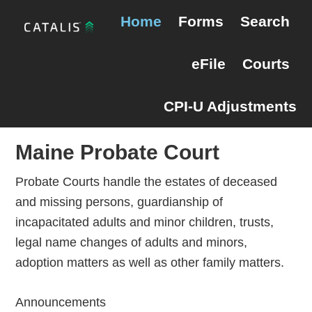
Skip
Skip
Maine Probate
Home
Forms
Search
to
to
primary
main
eFile
Courts
navigation
content
CPI-U Adjustments
Maine Probate Court
Probate Courts handle the estates of deceased
and missing persons, guardianship of
incapacitated adults and minor children, trusts,
legal name changes of adults and minors,
adoption matters as well as other family matters.
Announcements