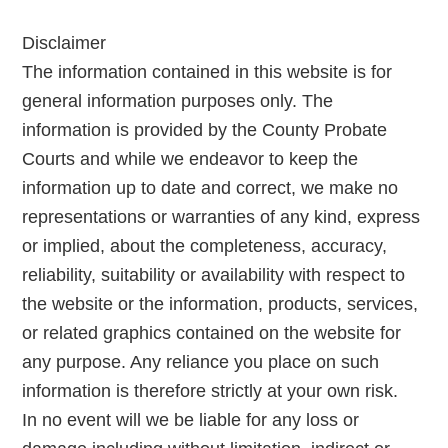
Disclaimer
The information contained in this website is for
general information purposes only. The
information is provided by the County Probate
Courts and while we endeavor to keep the
information up to date and correct, we make no
representations or warranties of any kind, express
or implied, about the completeness, accuracy,
reliability, suitability or availability with respect to
the website or the information, products, services,
or related graphics contained on the website for
any purpose. Any reliance you place on such
information is therefore strictly at your own risk.
In no event will we be liable for any loss or