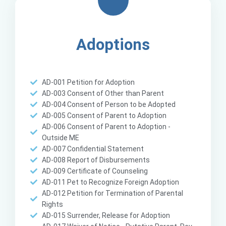
Adoptions
AD-001 Petition for Adoption
AD-003 Consent of Other than Parent
AD-004 Consent of Person to be Adopted
AD-005 Consent of Parent to Adoption
AD-006 Consent of Parent to Adoption -
Outside ME
AD-007 Confidential Statement
AD-008 Report of Disbursements
AD-009 Certificate of Counseling
AD-011 Pet to Recognize Foreign Adoption
AD-012 Petition for Termination of Parental
Rights
AD-015 Surrender, Release for Adoption