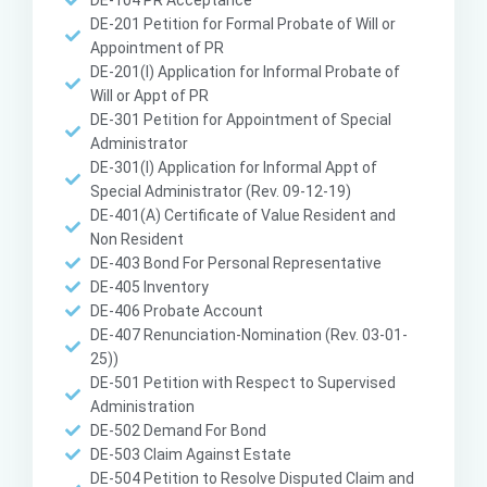
DE-104 PR Acceptance
DE-201 Petition for Formal Probate of Will or
Appointment of PR
DE-201(I) Application for Informal Probate of
Will or Appt of PR
DE-301 Petition for Appointment of Special
Administrator
DE-301(I) Application for Informal Appt of
Special Administrator (Rev. 09-12-19)
DE-401(A) Certificate of Value Resident and
Non Resident
DE-403 Bond For Personal Representative
DE-405 Inventory
DE-406 Probate Account
DE-407 Renunciation-Nomination (Rev. 03-01-
25))
DE-501 Petition with Respect to Supervised
Administration
DE-502 Demand For Bond
DE-503 Claim Against Estate
DE-504 Petition to Resolve Disputed Claim and