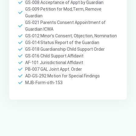
GS-008 Acceptance of Appt by Guardian
GS-009 Petition for Mod,Term, Remove
Guardian
GS-021 Parents Consent Appointment of
Guardian ICWA
GS-012 Minor's Consent, Objection, Nomination
GS-014 Status Report of the Guardian
GS-018 Guardianship Child Support Order
GS-016 Child Support Affidavit
AF-101 Jurisdictional Affidavit
PB-007 GAL Joint Appt. Order
AD-GS-292 Motion for Special Findings
MJB-Form-oth-153