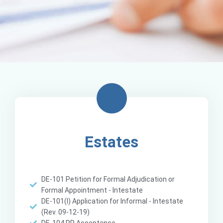
Estates
DE-101 Petition for Formal Adjudication or
Formal Appointment - Intestate
DE-101(I) Application for Informal - Intestate
(Rev. 09-12-19)