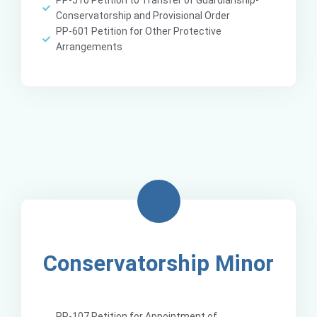
PP-510 Petition to Transfer of Guardianship-
Conservatorship and Provisional Order
PP-601 Petition for Other Protective
Arrangements
Conservatorship Minor
PP-107 Petition for Appointment of