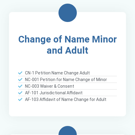
Change of Name Minor
and Adult
CN-1 Petition Name Change Adult
NC-001 Petition for Name Change of Minor
NC-003 Waiver & Consent
AF-101 Jurisdictional Affidavit
AF-103 Affidavit of Name Change for Adult