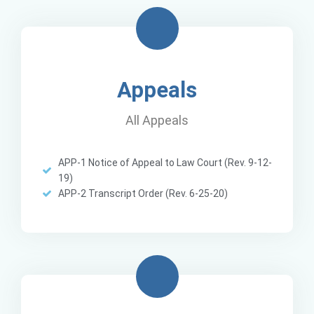
Appeals
All Appeals
APP-1 Notice of Appeal to Law Court (Rev. 9-12-
19)
APP-2 Transcript Order (Rev. 6-25-20)