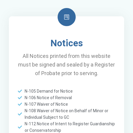
Notices
All Notices printed from this website
must be signed and sealed by a Register
of Probate prior to serving.
N-105 Demand for Notice
N-106 Notice of Removal
N-107 Waiver of Notice
N-108 Waiver of Notice on Behalf of Minor or
Individual Subject to GC
N-112 Notice of Intent to Register Guardianship
or Conservatorship