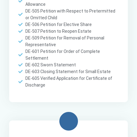
Allowance
DE-505 Petition with Respect to Pretermitted
or Omitted Child
DE-506 Petition for Elective Share
DE-507 Petition to Reopen Estate
DE-509 Petition for Removal of Personal
Representative
DE-601 Petition for Order of Complete
Settlement
DE-602 Sworn Statement
DE-603 Closing Statement for Small Estate
DE-605 Verified Application for Certificate of
Discharge