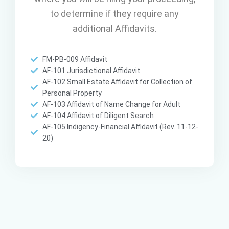
to determine if they require any
additional Affidavits.
FM-PB-009 Affidavit
AF-101 Jurisdictional Affidavit
AF-102 Small Estate Affidavit for Collection of
Personal Property
AF-103 Affidavit of Name Change for Adult
AF-104 Affidavit of Diligent Search
AF-105 Indigency-Financial Affidavit (Rev. 11-12-
20)