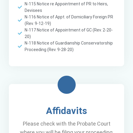
N-115 Notice re Appointment of PR to Heirs,
Devisees
N-116 Notice of Appt. of Domiciliary Foreign PR
(Rev. 9-12-19)
N-117 Notice of Appointment of GC (Rev. 2-20-
20)
N-118 Notice of Guardianship Conservatorship
Proceeding (Rev. 9-28-20)
Affidavits
Please check with the Probate Court
where you will be filing your proceeding,