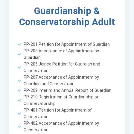
Guardianship &
Conservatorship Adult
PP-201 Petition for Appointment of Guardian
PP-203 Acceptance of Appointment by
Guardian
PP-205 Joined Petition for Guardian and
Conservator
PP-207 Acceptance of Appointment by
Guardian and Conservator
PP-209 Interim and Annual Report of Guardian
PP-210 Registration of Guardianship or
Conservatorship
PP-401 Petition for Appointment of
Conservator
PP-402 Acceptance of Appointment by
Conservator