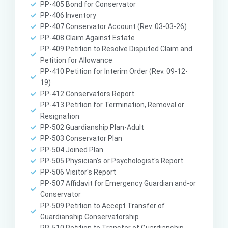
PP-405 Bond for Conservator
PP-406 Inventory
PP-407 Conservator Account (Rev. 03-03-26)
PP-408 Claim Against Estate
PP-409 Petition to Resolve Disputed Claim and
Petition for Allowance
PP-410 Petition for Interim Order (Rev. 09-12-
19)
PP-412 Conservators Report
PP-413 Petition for Termination, Removal or
Resignation
PP-502 Guardianship Plan-Adult
PP-503 Conservator Plan
PP-504 Joined Plan
PP-505 Physician's or Psychologist's Report
PP-506 Visitor's Report
PP-507 Affidavit for Emergency Guardian and-or
Conservator
PP-509 Petition to Accept Transfer of
Guardianship.Conservatorship