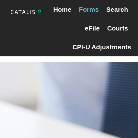
Skip
Skip
Maine Probate
Home
Forms
Search
to
to
primary
main
eFile
Courts
navigation
content
CPI-U Adjustments