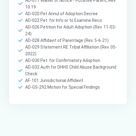
AD-017 Waiver of Notice - Putative Parent, Rev.
10.19
AD-020 Pet Annul of Adoption Decree
AD-022 Pet. for Info or to Examine Recs
AD-026 Petition for Adult Adoption (Rev. 11-03-
24)
AD-028 Affidavit of Parentage (Rev. 5-6-21)
AD-029 Statement RE Tribal Affiliation (Rev. 05-
2022)
AD-030 Pet. for Confirmatory Adoption
AD-032 Auth for DHHS Child Abuse Background
Check
AF-101 Jurisdictional Affidavit
AD-GS-292 Motion for Special Findings