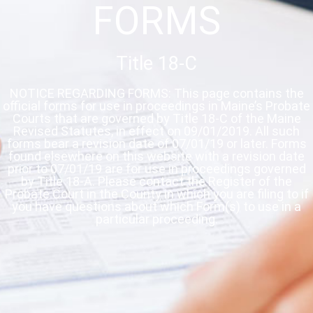
FORMS
Title 18-C
NOTICE REGARDING FORMS: This page contains the
official forms for use in proceedings in Maine’s Probate
Courts that are governed by Title 18-C of the Maine
Revised Statutes, in effect on 09/01/2019. All such
forms bear a revision date of 07/01/19 or later. Forms
found elsewhere on this website with a revision date
prior to 07/01/19 are for use in proceedings governed
by Title 18-A. Please contact the Register of the
Probate Court in the County in which you are filing to if
you have questions about which Form(s) to use in a
particular proceeding.