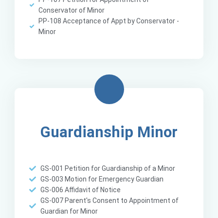
Conservator of Minor
PP-108 Acceptance of Appt by Conservator -
Minor
Guardianship Minor
GS-001 Petition for Guardianship of a Minor
GS-003 Motion for Emergency Guardian
GS-006 Affidavit of Notice
GS-007 Parent's Consent to Appointment of
Guardian for Minor